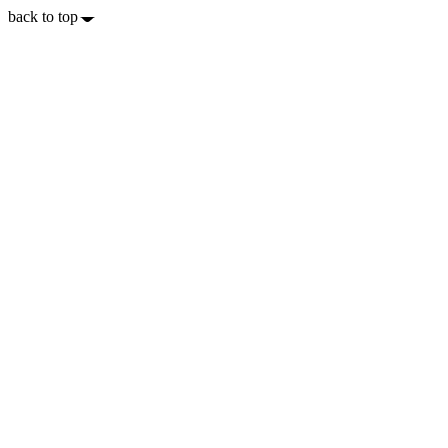
back to top