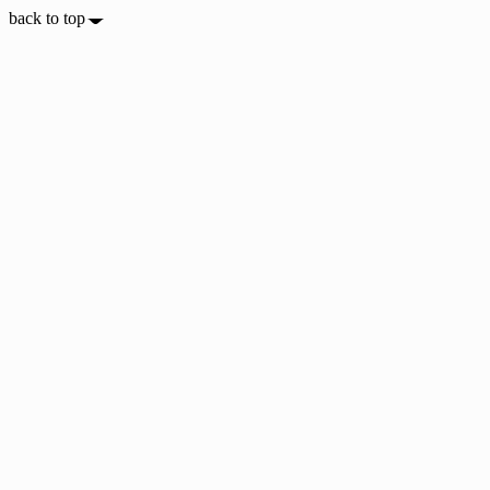
back to top